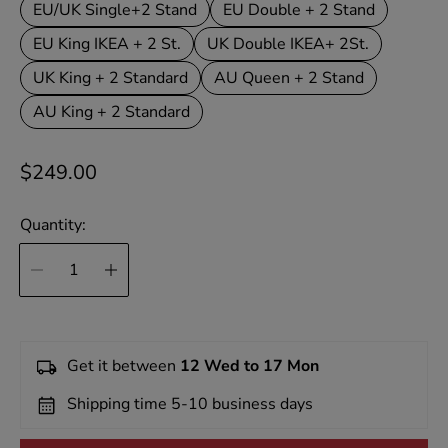
EU/UK Single+2 Stand
EU Double + 2 Stand
EU King IKEA + 2 St.
UK Double IKEA+ 2St.
UK King + 2 Standard
AU Queen + 2 Stand
AU King + 2 Standard
R
$249.00
e
g
Quantity:
u
l
a
r
p
Get it between
12 Wed to 17 Mon
r
Shipping time 5-10 business days
i
c