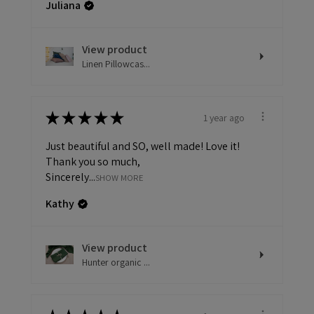
Juliana
View product
Linen Pillowcas...
★
★
★
★
★
1 year ago
Just beautiful and SO, well made! Love it!
Thank you so much,
Sincerely...
SHOW MORE
Kathy
View product
Hunter organic ...