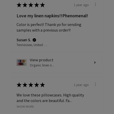
★
★
★
★
★
1 year ago
Love my linen napkins!!Phenomenal!
Color is perfect! Thank yo for sending
samples with a previous order!!
Susan S.
Tennessee, United States
View product
Organic linen n...
★
★
★
★
★
1 year ago
We love these pillowcases. High quality
and the colors are beautiful. Fa...
SHOW MORE