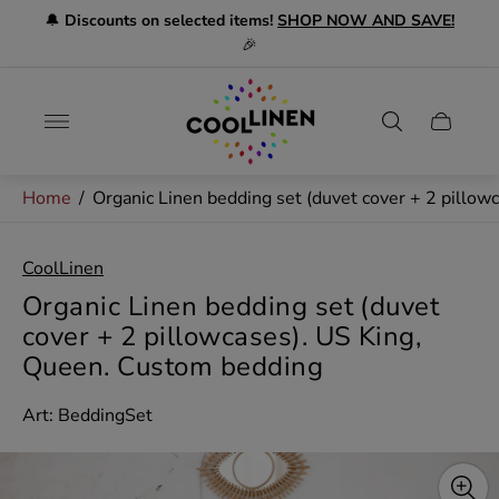
🔔
Discounts on selected items!
SHOP NOW AND SAVE!
🎉
Store
logo"
Cart
drawer.
Home
/
Organic Linen bedding set (duvet cover + 2 pillo
CoolLinen
Organic Linen bedding set (duvet
cover + 2 pillowcases). US King,
Queen. Custom bedding
Art: BeddingSet