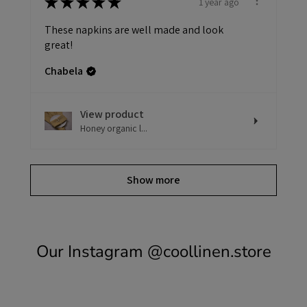
★
★
★
★
★
1 year ago
These napkins are well made and look
great!
Chabela
View product
Honey organic l...
Show more
Our Instagram
@coollinen.store