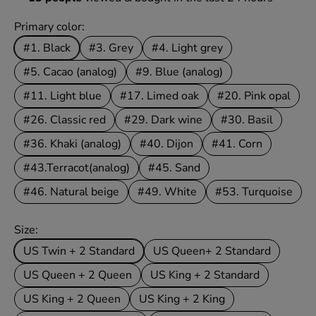
Primary color:
#1. Black
#3. Grey
#4. Light grey
#5. Cacao (analog)
#9. Blue (analog)
#11. Light blue
#17. Limed oak
#20. Pink opal
#26. Classic red
#29. Dark wine
#30. Basil
#36. Khaki (analog)
#40. Dijon
#41. Corn
#43.Terracot(analog)
#45. Sand
#46. Natural beige
#49. White
#53. Turquoise
Size:
US Twin + 2 Standard
US Queen+ 2 Standard
US Queen + 2 Queen
US King + 2 Standard
US King + 2 Queen
US King + 2 King