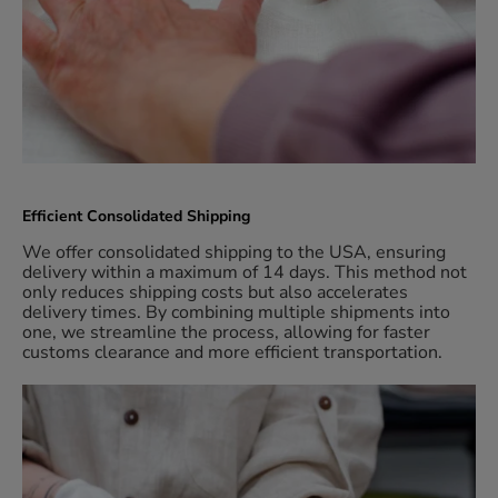
Efficient Consolidated Shipping
We offer consolidated shipping to the USA, ensuring
delivery within a maximum of 14 days. This method not
only reduces shipping costs but also accelerates
delivery times. By combining multiple shipments into
one, we streamline the process, allowing for faster
customs clearance and more efficient transportation.