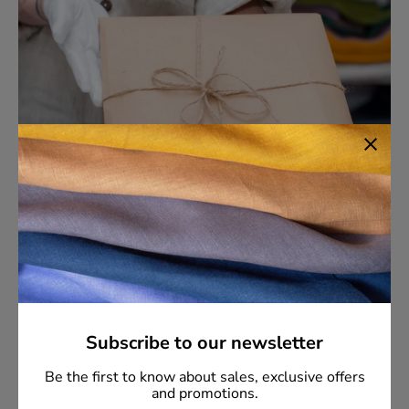
Commitment to Sustainability
Subscribe to our newsletter
Our products are handcrafted from the finest organic
linen, reflecting our dedication to environmental
Be the first to know about sales, exclusive offers
responsibility. We pride ourselves on our responsive
and promotions.
customer support and transparent communication. Our