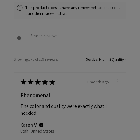
This product doesn't have any reviews yet, so check out
our other reviews instead.
Showing 1 - 6 of 209 reviews.
Sort By:
★
★
★
★
★
1 month ago
Phenomenal!
The color and quality were exactly what I
needed
Karen V.
Utah, United States