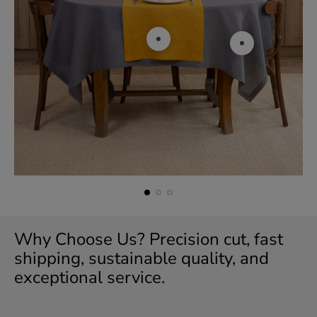
r
i
c
e
Why Choose Us? Precision cut, fast
shipping, sustainable quality, and
exceptional service.