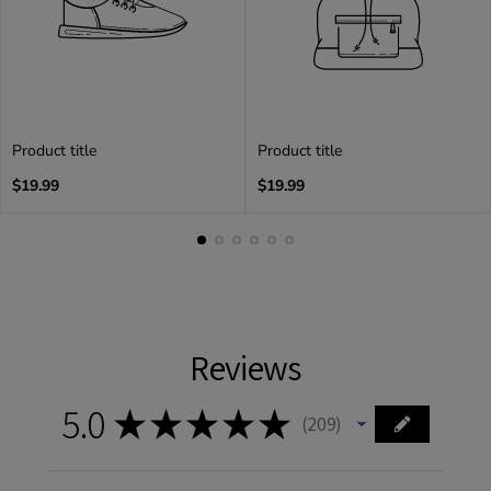
Product title
Product title
Regular
Regular
$19.99
$19.99
price
price
Reviews
5.0
★
★
★
★
★
209
209