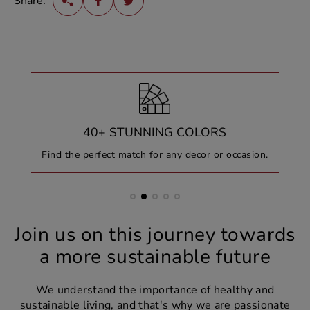
Share:
40+ STUNNING COLORS
Find the perfect match for any decor or occasion.
Join us on this journey towards
a more sustainable future
We understand the importance of healthy and
sustainable living, and that's why we are passionate