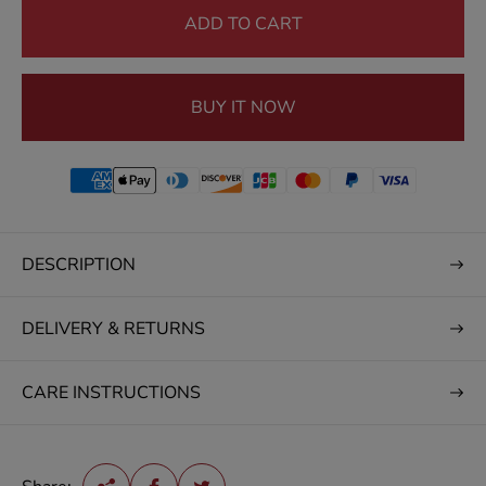
e
ADD TO CART
BUY IT NOW
DESCRIPTION
DELIVERY & RETURNS
CARE INSTRUCTIONS