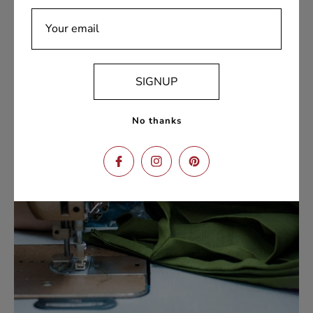
team is always ready to assist with any inquiries,
ensuring a seamless shopping experience from
Your email
browsing to delivery.
SIGNUP
No thanks