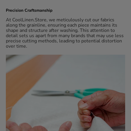
Precision Craftsmanship
At CoolLinen.Store, we meticulously cut our fabrics
along the grainline, ensuring each piece maintains its
shape and structure after washing. This attention to
detail sets us apart from many brands that may use less
precise cutting methods, leading to potential distortion
over time.