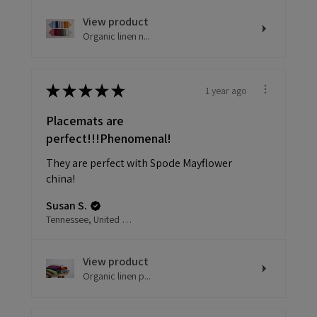
View product
Organic linen n...
★
★
★
★
★
1 year ago
Placemats are
perfect!!!Phenomenal!
They are perfect with Spode Mayflower
china!
Susan S.
Tennessee, United States
View product
Organic linen p...