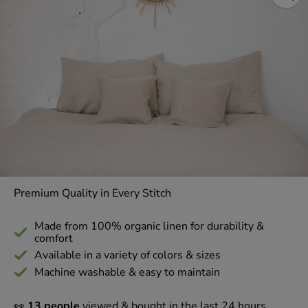
Premium Quality in Every Stitch
Made from 100% organic linen for durability &
comfort
Available in a variety of colors & sizes
Machine washable & easy to maintain
👀
13 people
viewed & bought in the last 24 hours