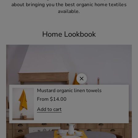
about bringing you the best organic home textiles
available.
Home Lookbook
Mustard organic linen towels
R
From $14.00
e
Add to cart
g
u
l
a
r
p