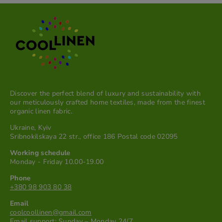
Discover the perfect blend of luxury and sustainability with
our meticulously crafted home textiles, made from the finest
organic linen fabric.
Ukraine, Kyiv
Sribnokilskaya 22 str., office 186 Postal code 02095
Working schedule
Monday - Friday 10.00-19.00
Phone
+380 98 903 80 38
Email
coolcoollinen@gmail.com
Email support: Sunday – Monday 24/7