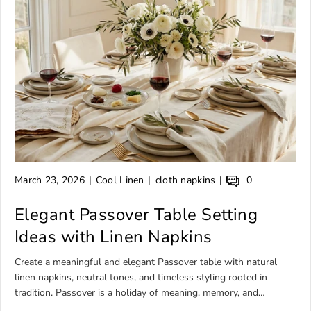
A
A
A
A
March 23, 2026
Cool Linen
cloth napkins
0
r
r
r
r
t
Elegant Passover Table Setting
t
t
t
i
i
i
i
Ideas with Linen Napkins
c
c
c
c
l
l
l
l
Create a meaningful and elegant Passover table with natural
e
e
e
e
linen napkins, neutral tones, and timeless styling rooted in
p
a
t
c
tradition. Passover is a holiday of meaning, memory, and
u
u
a
o
gathering. Every detail on the table carries significance — from