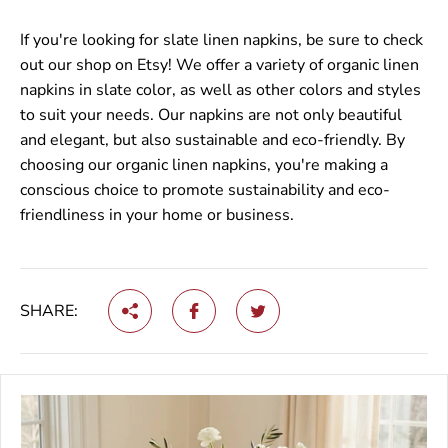
If you're looking for slate linen napkins, be sure to check
out our shop on Etsy! We offer a variety of organic linen
napkins in slate color, as well as other colors and styles
to suit your needs. Our napkins are not only beautiful
and elegant, but also sustainable and eco-friendly. By
choosing our organic linen napkins, you're making a
conscious choice to promote sustainability and eco-
friendliness in your home or business.
SHARE: