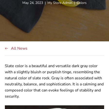
Article
Article
Article
May 24, 2023
|
My Store Admin
|
Colors
published
author:
tag:
at:
All News
Slate color is a beautiful and versatile dark gray color
with a slightly bluish or purplish tinge, resembling the
natural color of slate rock. Gray is often associated with
neutrality, balance, and sophistication. It is a calming and
composed color that can evoke feelings of stability and
security.