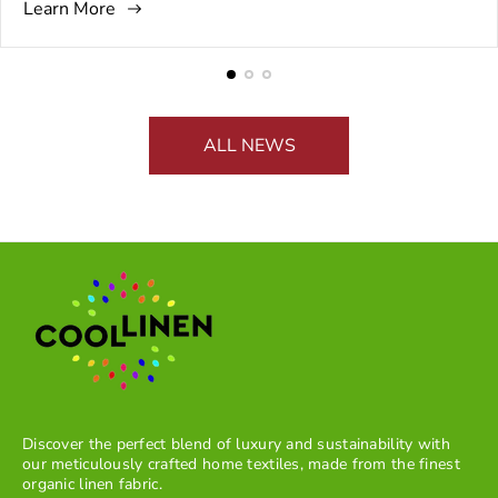
Learn More
b
t
g
m
the Seder plate to the way the table is set. This is why the
l
h
:
m
atmosphere matters just as much as the tradition itself.
i
o
e
s
r
n
h
:
t
e
s
ALL NEWS
d
c
a
o
t
u
:
n
t
:
Discover the perfect blend of luxury and sustainability with
our meticulously crafted home textiles, made from the finest
organic linen fabric.