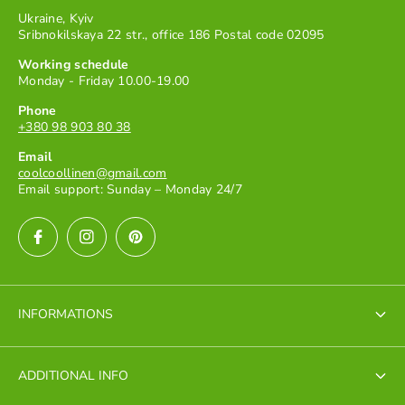
Ukraine, Kyiv
Sribnokilskaya 22 str., office 186 Postal code 02095
Working schedule
Monday - Friday 10.00-19.00
Phone
+380 98 903 80 38
Email
coolcoollinen@gmail.com
Email support: Sunday – Monday 24/7
INFORMATIONS
Terms of Service
ADDITIONAL INFO
Terms of payment