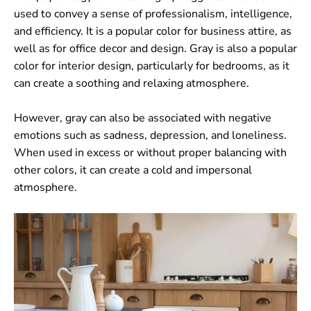
used to convey a sense of professionalism, intelligence,
and efficiency. It is a popular color for business attire, as
well as for office decor and design. Gray is also a popular
color for interior design, particularly for bedrooms, as it
can create a soothing and relaxing atmosphere.
However, gray can also be associated with negative
emotions such as sadness, depression, and loneliness.
When used in excess or without proper balancing with
other colors, it can create a cold and impersonal
atmosphere.