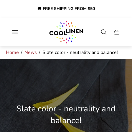
🔔
Discounts on selected items!
SHOP NOW AND SAVE!
🎉
Store
logo"
Cart
drawer.
Home
/
News
/
Slate color - neutrality and balance!
Slate color - neutrality and
balance!