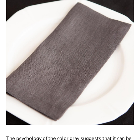
The psychology of the color gray suggests that it can be