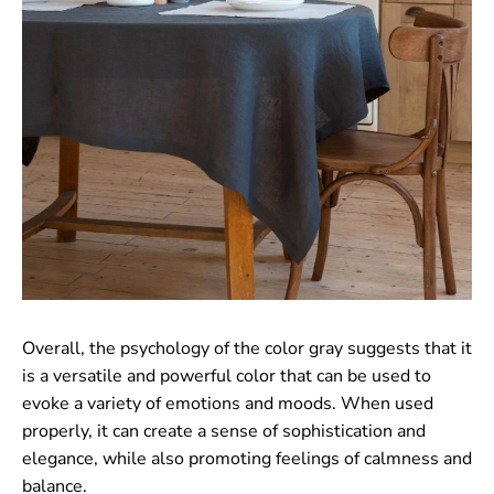
Overall, the psychology of the color gray suggests that it
is a versatile and powerful color that can be used to
evoke a variety of emotions and moods. When used
properly, it can create a sense of sophistication and
elegance, while also promoting feelings of calmness and
balance.